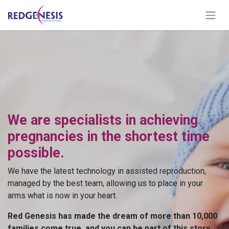
We are specialists in achieving
pregnancies in the shortest time
possible.
We have the latest technology in assisted reproduction,
managed by the best team, allowing us to place in your
arms what is now in your heart.
Red Genesis has made the dream of more than 10,000
families come true, and you can be part of this story.