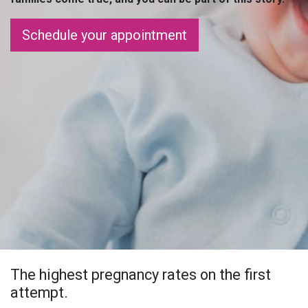
Schedule your appointment
The highest pregnancy rates on the first
attempt.